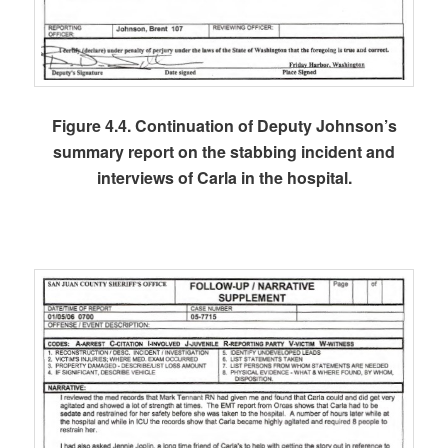
Figure 4.4. Continuation of Deputy Johnson’s
summary report on the stabbing incident and
interviews of Carla in the hospital.