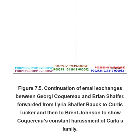
Figure 7.5. Continuation of email exchanges
between Georgi Coquereau and Brian Shaffer,
forwarded from Lyria Shaffer-Bauck to Curtis
Tucker and then to Brent Johnson to show
Coquereau’s constant harassment of Carla’s
family.