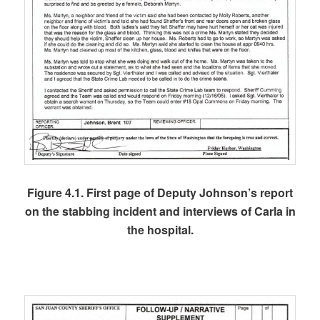
Figure 4.1. First page of Deputy Johnson’s report
on the stabbing incident and interviews of Carla in
the hospital.