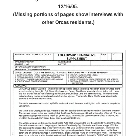
12/16/05.
(Missing portions of pages show interviews with
other Orcas residents.)