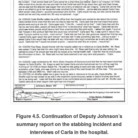
Figure 4.5. Continuation of Deputy Johnson’s
summary report on the stabbing incident and
interviews of Carla in the hospital.