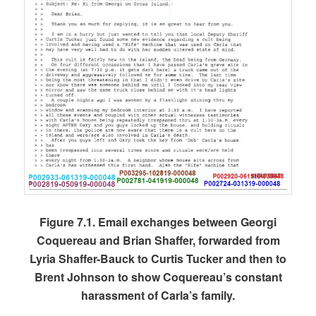
Figure 7.1. Email exchanges between Georgi
Coquereau and Brian Shaffer, forwarded from
Lyria Shaffer-Bauck to Curtis Tucker and then to
Brent Johnson to show Coquereau’s constant
harassment of Carla’s family.