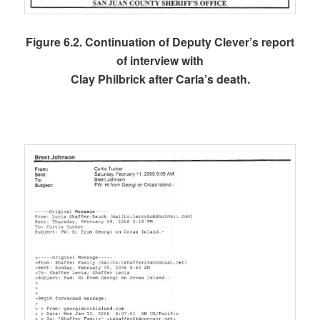
Figure 6.2. Continuation of Deputy Clever’s report
of interview with
Clay Philbrick after Carla’s death.