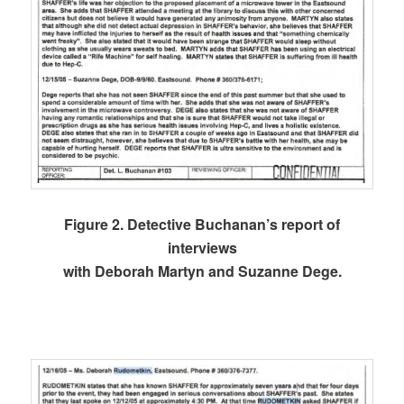
Figure 2. Detective Buchanan’s report of
interviews
with Deborah Martyn and Suzanne Dege.