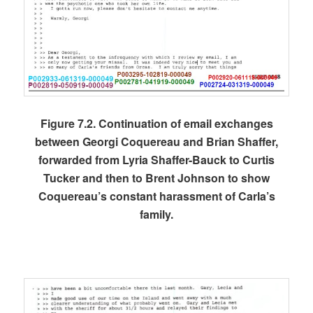
Figure 7.2. Continuation of email exchanges
between Georgi Coquereau and Brian Shaffer,
forwarded from Lyria Shaffer-Bauck to Curtis
Tucker and then to Brent Johnson to show
Coquereau’s constant harassment of Carla’s
family.