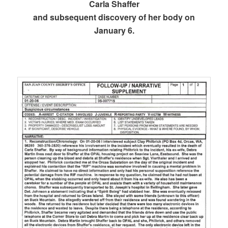
Carla Shaffer
and subsequent discovery of her body on
January 6.