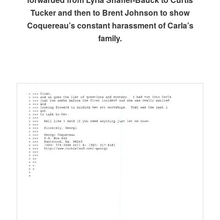
Tucker and then to Brent Johnson to show
Coquereau’s constant harassment of Carla’s
family.