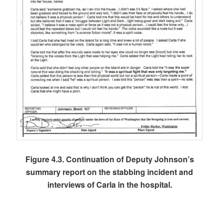
Figure 4.3. Continuation of Deputy Johnson’s
summary report on the stabbing incident and
interviews of Carla in the hospital.