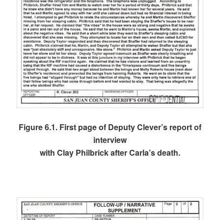
Figure 6.1. First page of Deputy Clever’s report of
interview
with Clay Philbrick after Carla’s death.