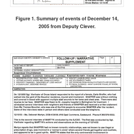
Figure 1. Summary of events of December 14,
2005 from Deputy Clever.