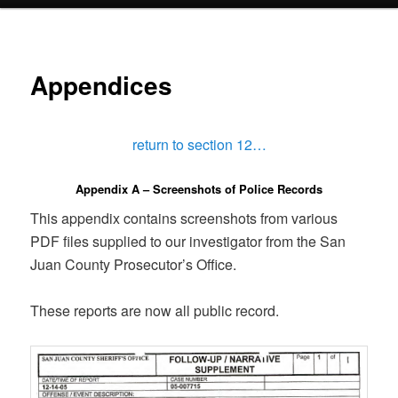
menu
Appendices
return to section 12…
Appendix A – Screenshots of Police Records
This appendix contains screenshots from various
PDF files supplied to our investigator from the San
Juan County Prosecutor’s Office.
These reports are now all public record.