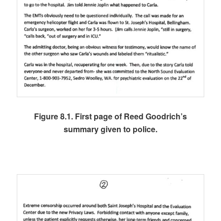
Figure 8.1. First page of Reed Goodrich’s
summary given to police.