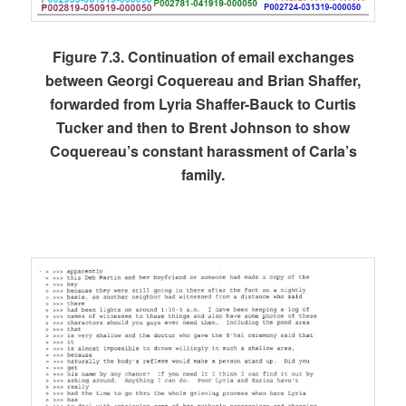
Figure 7.3. Continuation of email exchanges
between Georgi Coquereau and Brian Shaffer,
forwarded from Lyria Shaffer-Bauck to Curtis
Tucker and then to Brent Johnson to show
Coquereau’s constant harassment of Carla’s
family.