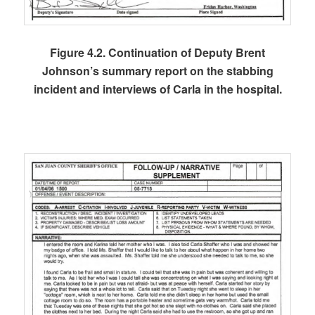
Figure 4.2. Continuation of Deputy Brent
Johnson’s summary report on the stabbing
incident and interviews of Carla in the hospital.