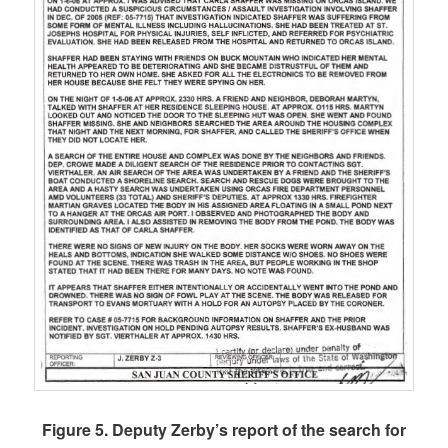
Figure 5. Deputy Zerby’s report of the search for