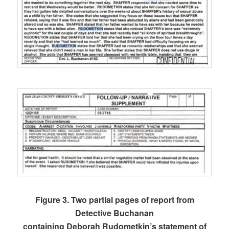
Figure 3. Two partial pages of report from
Detective Buchanan
containing Deborah Rudometkin’s statement of