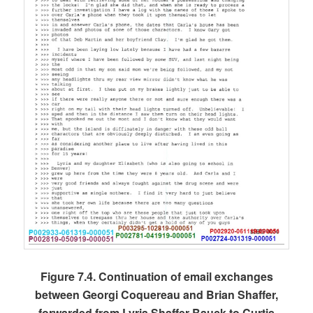
Figure 7.4. Continuation of email exchanges
between Georgi Coquereau and Brian Shaffer,
forwarded from Lyria Shaffer-Bauck to Curtis