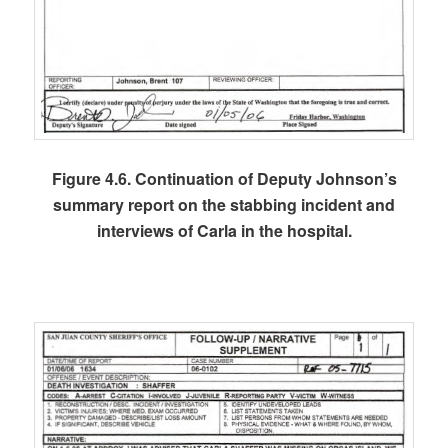
Figure 4.6. Continuation of Deputy Johnson’s
summary report on the stabbing incident and
interviews of Carla in the hospital.