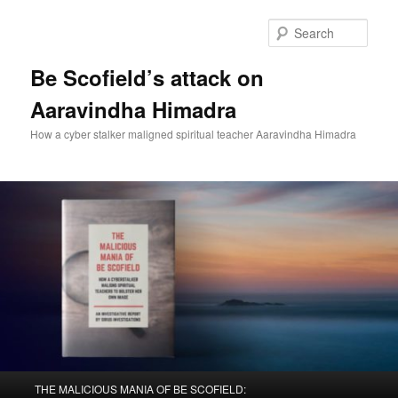
Sear
Be Scofield’s attack on
Aaravindha Himadra
How a cyber stalker maligned spiritual teacher Aaravindha Himadra
Main
THE MALICIOUS MANIA OF BE SCOFIELD: