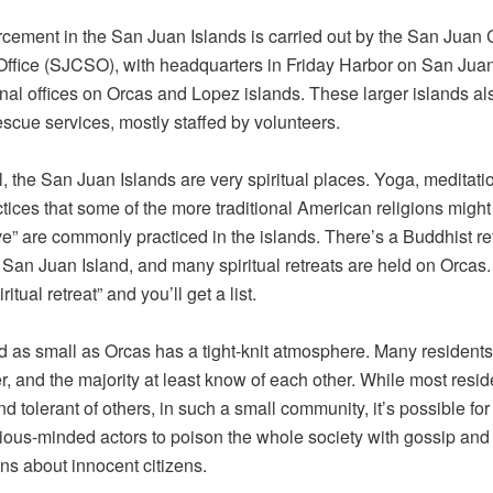
cement in the San Juan Islands is carried out by the San Juan
 Office (SJCSO), with headquarters in Friday Harbor on San Juan
nal offices on Orcas and Lopez islands. These larger islands a
rescue services, mostly staffed by volunteers.
l, the San Juan Islands are very spiritual places. Yoga, meditati
ctices that some of the more traditional American religions might 
ive” are commonly practiced in the islands. There’s a Buddhist re
 San Juan Island, and many spiritual retreats are held on Orcas
ritual retreat” and you’ll get a list.
d as small as Orcas has a tight-knit atmosphere. Many resident
r, and the majority at least know of each other. While most resid
nd tolerant of others, in such a small community, it’s possible for
ious-minded actors to poison the whole society with gossip and
ns about innocent citizens.