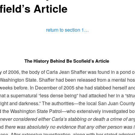
ield’s Article
return to section 1…
The History Behind Be Scofield’s Article
y of 2006, the body of Carla Jean Shaffer was found in a pond 
 Washington State. Shaffer had been released from a mental hosp
weeks before. In December of 2005 she had stabbed herself an
hat a supernatural “less dense being” had attacked her in a “str
ight and darkness.” The authorities—the local San Juan County 
d the Washington State Patrol—who extensively investigated bo
never considered either Carla’s stabbing or death a crime of an
nd
there was absolutely no evidence that any other person was 
case. After extensive investigation, along with her stated admiss