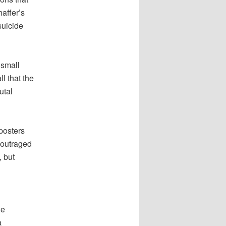
affer’s
suicide
 small
l that the
utal
posters
 outraged
, but
he
a