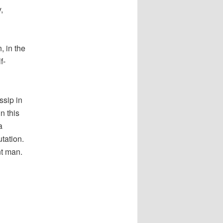
,
, in the
f-
ssip in
n this
a
utation.
nt man.