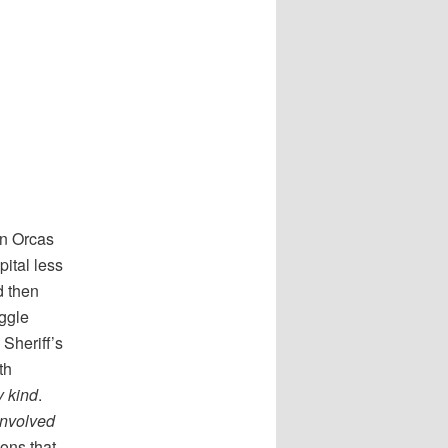
on Orcas
ital less
d then
uggle
Sheriff’s
th
y kind
.
involved
ions that