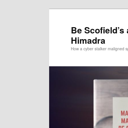
Be Scofield’s
Himadra
How a cyber stalker maligned s