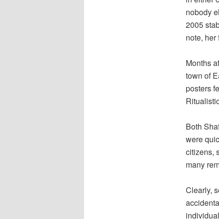
nobody el
2005 stab
note, her
Months af
town of E
posters f
Ritualist
Both Shaf
were quic
citizens, 
many rem
Clearly, s
accidenta
individua