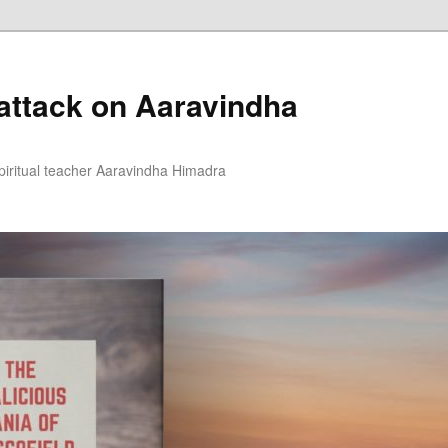
 attack on Aaravindha
piritual teacher Aaravindha Himadra