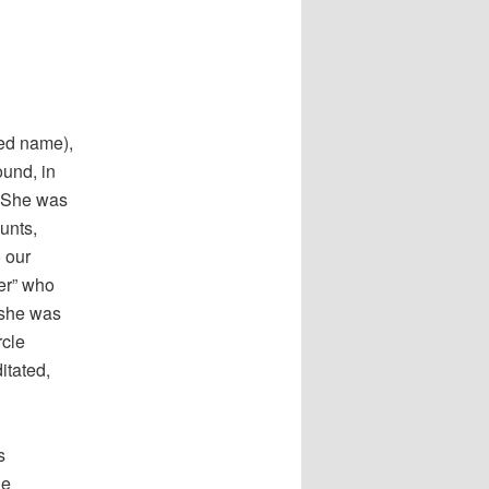
ied name),
ound, in
. She was
unts,
 our
ker” who
t she was
rcle
itated,
s
he