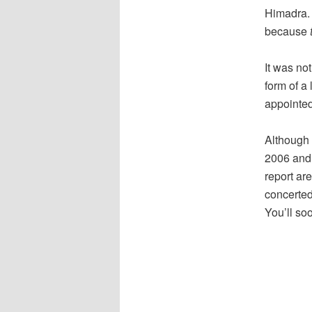
Himadra. 
because
It was not
form of a 
appointed
Although 
2006 and f
report ar
concerted 
You’ll so