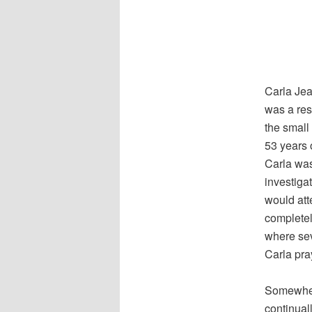
Carla Jea
was a res
the smal
53 years o
Carla was
investiga
would atte
completel
where sev
Carla pra
Somewhere
continual