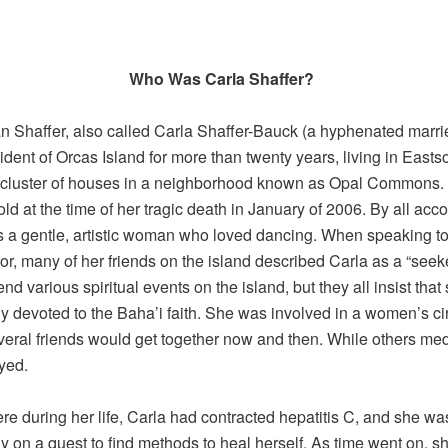
Who Was Carla Shaffer?
n Shaffer, also called Carla Shaffer-Bauck (a hyphenated marr
ident of Orcas Island for more than twenty years, living in Easts
l cluster of houses in a neighborhood known as Opal Commons
ld at the time of her tragic death in January of 2006. By all acco
 a gentle, artistic woman who loved dancing. When speaking to
tor, many of her friends on the island described Carla as a “see
nd various spiritual events on the island, but they all insist tha
y devoted to the Baha’i faith. She was involved in a women’s ci
eral friends would get together now and then. While others med
yed.
 during her life, Carla had contracted hepatitis C, and she wa
ly on a quest to find methods to heal herself. As time went on, s