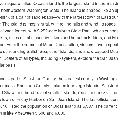
seven-square miles, Orcas Island is the largest island in the San 
f northwestern Washington State. The island is shaped like an u
ink of a pair of saddlebags—with the largest town of Eastsound
. The island is mostly rural, with rolling hills and winding roads.
e of vacationers, with 5,252-acre Moran State Park, which enco
akes, miles of trails used by hikers and horseback riders, and M
ion. From the summit of Mount Constitution, visitors have a spec
he surrounding Salish Sea, other islands, and snow-capped Mou
st. Boaters of all types, including kayakers, explore the San Juan
lar basis.
and is part of San Juan County, the smallest county in Washingt
landmass. San Juan County includes four large islands: San Jua
d Shaw, and hundreds of smaller islands, reefs, and rocks. The
he town of Friday Harbor on San Juan Island. The last official cen
2010, listed the population of Orcas Island as 5,387. The current
n is likely between 5,500 and 6,000.