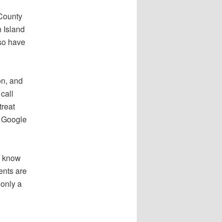
 County
 Island
lso have
on, and
call
treat
. Google
s know
ents are
 only a