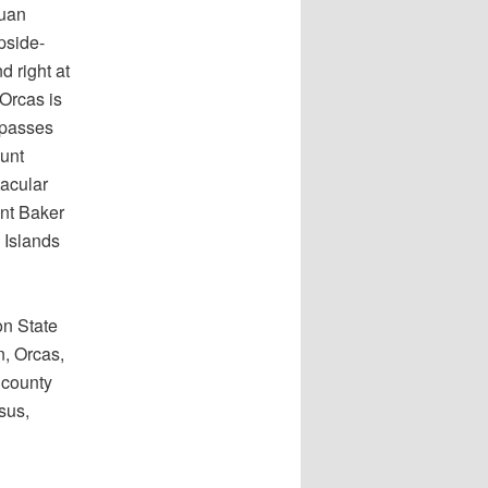
Juan
pside-
 right at
 Orcas is
mpasses
ount
tacular
nt Baker
 Islands
on State
n, Orcas,
 county
sus,