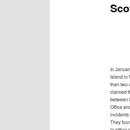
Scof
In Januar
Island in
than two 
claimed t
between l
Office an
incidents
They fou
in either 