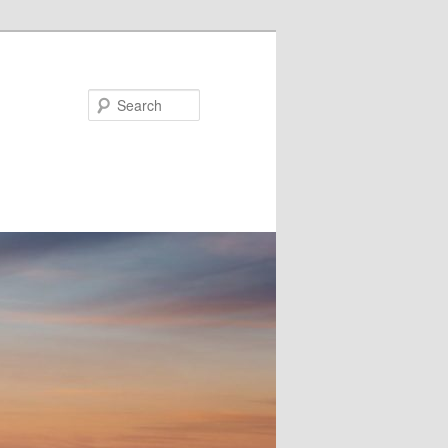
Search