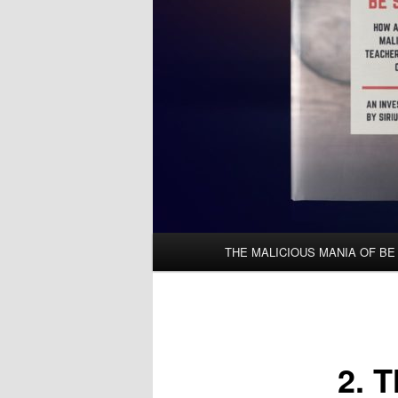
Main
THE MALICIOUS MANIA OF BE
menu
2. 