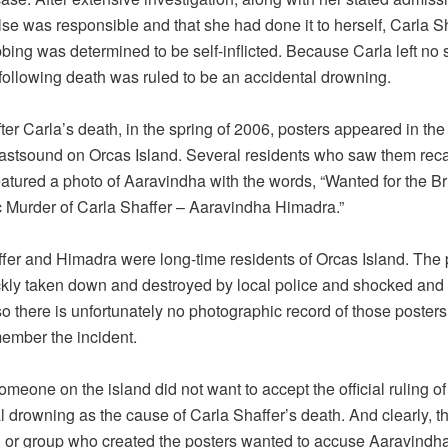
se was responsible and that she had done it to herself, Carla Sh
bing was determined to be self-inflicted. Because Carla left no 
 following death was ruled to be an accidental drowning.
ter Carla’s death, in the spring of 2006, posters appeared in the
astsound on Orcas Island. Several residents who saw them recal
eatured a photo of Aaravindha with the words, “Wanted for the Br
ic Murder of Carla Shaffer – Aaravindha Himadra.”
fer and Himadra were long-time residents of Orcas Island. The 
kly taken down and destroyed by local police and shocked and
so there is unfortunately no photographic record of those posters
ember the incident.
omeone on the island did not want to accept the official ruling of
l drowning as the cause of Carla Shaffer’s death. And clearly, t
l or group who created the posters wanted to accuse Aaravindh