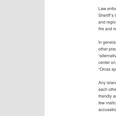
Law enfor
Sheriff’s
and regio
fire and 
In genera
other pra
“alternat
center on
“Orcas spi
Any islan
each othe
friendly a
few malic
accusatio