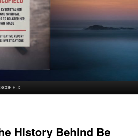
 SCOFIELD:
The History Behind Be