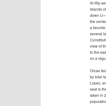
At fifty-
Islands o
down U—th
the center
a favorit
several l
Constitut
view of t
to the ea
on a regu
Orcas Isl
by total 
Lopez, an
seat is t
taken in 
populatio