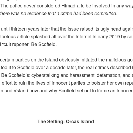
The police never considered Himadra to be involved in any way
there was no evidence that a crime had been committed
.
 until thirteen years later that the issue raised its ugly head again
libelous article splashed all over the internet in early 2019 by sel
 “cult reporter” Be Scofield.
certain parties on the island obviously initiated the malicious go
ed it to Scofield over a decade later, the real crimes described i
e Be Scofield’s: cyberstalking and harassment, defamation, and 
effort to ruin the lives of innocent parties to bolster her own rep
on understand how and why Scofield set out to frame an innoce
The Setting: Orcas Island