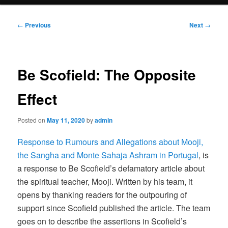
menu
Post
←
Previous
Next
→
navigation
Be Scofield: The Opposite
Effect
Posted on
May 11, 2020
by
admin
Response to Rumours and Allegations about Mooji,
the Sangha and Monte Sahaja Ashram in Portugal
, is
a response to Be Scofield’s defamatory article about
the spiritual teacher, Mooji. Written by his team, it
opens by thanking readers for the outpouring of
support since Scofield published the article. The team
goes on to describe the assertions in Scofield’s