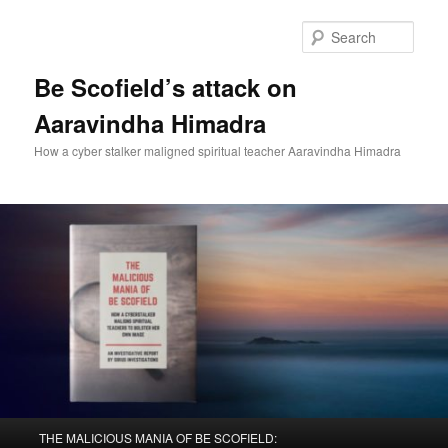
Sear
Be Scofield’s attack on
Aaravindha Himadra
How a cyber stalker maligned spiritual teacher Aaravindha Himadra
Main
THE MALICIOUS MANIA OF BE SCOFIELD: