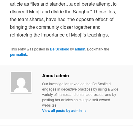
article as “lies and slander…a deliberate attempt to
discredit Mooji and divide the Sangha.” These lies,
the team shares, have had “the opposite effect” of
bringing the community closer together and
reinforcing the importance of Mooji’s teachings.
This entry was posted in
Be Scofield
by
admin
. Bookmark the
permalink
.
About admin
Our investigation revealed that Be Scofield
engages in deceptive practices by using a wide
variety of names and email addresses, and by
posting her articles on multiple self-owned
websites.
View all posts by admin
→