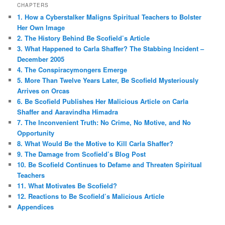
CHAPTERS
1. How a Cyberstalker Maligns Spiritual Teachers to Bolster
Her Own Image
2. The History Behind Be Scofield’s Article
3. What Happened to Carla Shaffer? The Stabbing Incident –
December 2005
4. The Conspiracymongers Emerge
5. More Than Twelve Years Later, Be Scofield Mysteriously
Arrives on Orcas
6. Be Scofield Publishes Her Malicious Article on Carla
Shaffer and Aaravindha Himadra
7. The Inconvenient Truth: No Crime, No Motive, and No
Opportunity
8. What Would Be the Motive to Kill Carla Shaffer?
9. The Damage from Scofield’s Blog Post
10. Be Scofield Continues to Defame and Threaten Spiritual
Teachers
11. What Motivates Be Scofield?
12. Reactions to Be Scofield’s Malicious Article
Appendices