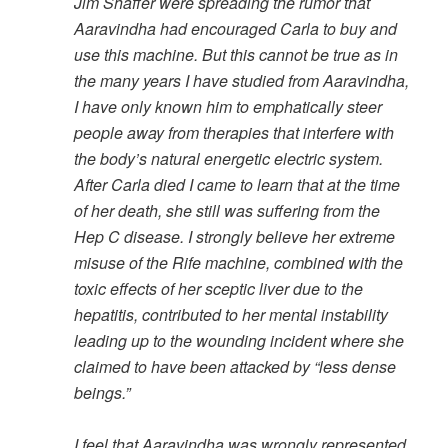
Jim Shaffer were spreading the rumor that
Aaravindha had encouraged Carla to buy and
use this machine. But this cannot be true as in
the many years I have studied from Aaravindha,
I have only known him to emphatically steer
people away from therapies that interfere with
the body’s natural energetic electric system.
After Carla died I came to learn that at the time
of her death, she still was suffering from the
Hep C disease. I strongly believe her extreme
misuse of the Rife machine, combined with the
toxic effects of her sceptic liver due to the
hepatitis, contributed to her mental instability
leading up to the wounding incident where she
claimed to have been attacked by “less dense
beings.”
I feel that Aaravindha was wrongly represented