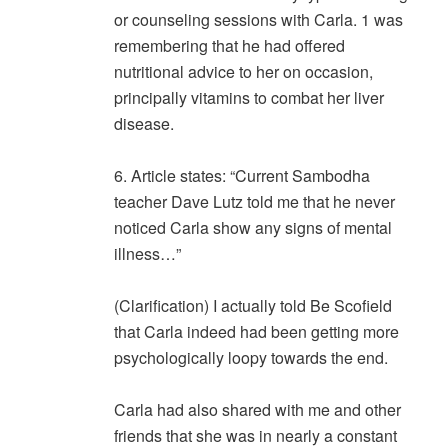
or counseling sessions with Carla. 1 was
remembering that he had offered
nutritional advice to her on occasion,
principally vitamins to combat her liver
disease.
6. Article states: “Current Sambodha
teacher Dave Lutz told me that he never
noticed Carla show any signs of mental
illness…”
(Clarification) I actually told Be Scofield
that Carla indeed had been getting more
psychologically loopy towards the end.
Carla had also shared with me and other
friends that she was in nearly a constant