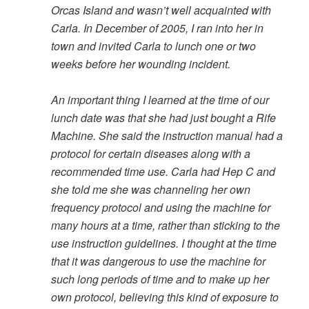
Orcas Island and wasn’t well acquainted with
Carla. In December of 2005, I ran into her in
town and invited Carla to lunch one or two
weeks before her wounding incident.
An important thing I learned at the time of our
lunch date was that she had just bought a Rife
Machine. She said the instruction manual had a
protocol for certain diseases along with a
recommended time use. Carla had Hep C and
she told me she was channeling her own
frequency protocol and using the machine for
many hours at a time, rather than sticking to the
use instruction guidelines. I thought at the time
that it was dangerous to use the machine for
such long periods of time and to make up her
own protocol, believing this kind of exposure to