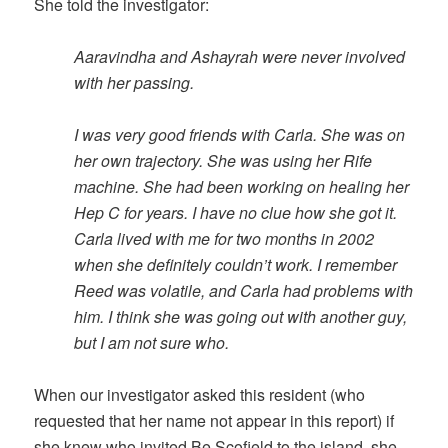
She told the investigator:
Aaravindha and Ashayrah were never involved
with her passing.
I was very good friends with Carla. She was on
her own trajectory. She was using her Rife
machine. She had been working on healing her
Hep C for years. I have no clue how she got it.
Carla lived with me for two months in 2002
when she definitely couldn’t work. I remember
Reed was volatile, and Carla had problems with
him. I think she was going out with another guy,
but I am not sure who.
When our investigator asked this resident (who
requested that her name not appear in this report) if
she knew who invited Be Scofield to the island, she