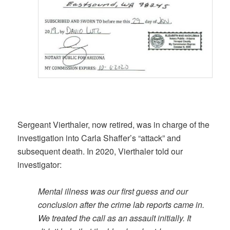
Sergeant Vierthaler, now retired, was in charge of the
investigation into Carla Shaffer’s “attack” and
subsequent death. In 2020, Vierthaler told our
investigator:
Mental illness was our first guess and our
conclusion after the crime lab reports came in.
We treated the call as an assault initially. It