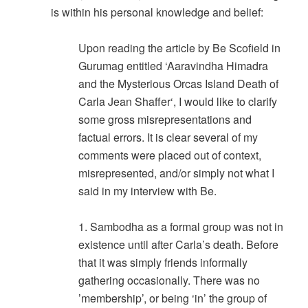
is within his personal knowledge and belief:
Upon reading the article by Be Scofield in
Gurumag entitled ‘Aaravindha Himadra
and the Mysterious Orcas Island Death of
Carla Jean Shaffer‘, I would like to clarify
some gross misrepresentations and
factual errors. It is clear several of my
comments were placed out of context,
misrepresented, and/or simply not what I
said in my interview with Be.
1. Sambodha as a formal group was not in
existence until after Carla’s death. Before
that it was simply friends informally
gathering occasionally. There was no
’membership’, or being ‘in’ the group of