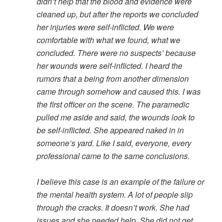
didn’t help that the blood and evidence were
cleaned up, but after the reports we concluded
her injuries were self-inflicted. We were
comfortable with what we found, what we
concluded. There were no suspects’ because
her wounds were self-inflicted. I heard the
rumors that a being from another dimension
came through somehow and caused this. I was
the first officer on the scene. The paramedic
pulled me aside and said, the wounds look to
be self-inflicted. She appeared naked in in
someone’s yard. Like I said, everyone, every
professional came to the same conclusions.
I believe this case is an example of the failure or
the mental health system. A lot of people slip
through the cracks. It doesn’t work. She had
issues and she needed help. She did not get