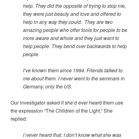
help. They did the opposite of trying to stop me,
they were just beauty and love and offered to
help in any way they could. They are two
amazing people who offer tools for people to be
more aware and whole and they just want to
help people. They bend over backwards to help
people.
I’ve known them since 1994. Friends talked to
me about them. I never went to the seminars in
Germany, only the US.
Our investigator asked if she’d ever heard them use
the expression “The Children of the Light.” She
replied:
I never heard that. I don’t know what she was