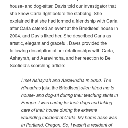
house- and dog-sitter. Davis told our investigator that
she knew Carla right before the stabbing. She
explained that she had formed a friendship with Carla
after Carla catered an event at the Briedises’ house in
2004, and Davis liked her. She described Carla as
artistic, elegant and graceful. Davis provided the
following description of her relationships with Carla,
Ashayrah, and Aaravindha, and her reaction to Be
Scofield’s scorching article:
I met Ashayrah and Aaravindha in 2000. The
Himadras
[aka the Briedises]
often hired me to
house- and dog-sit during their teaching stints in
Europe. I was caring for their dogs and taking
care of their house during the extreme
wounding incident of Carla. My home base was
in Portland, Oregon. So, I wasn’t a resident of