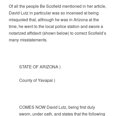
Of all the people Be Scofield mentioned in her article,
David Lutz in particular was so incensed at being
misquoted that, although he was in Arizona at the
time, he went to the local police station and swore a
notarized affidavit (shown below) to correct Scofield’s
many misstatements.
STATE OF ARIZONA )
County of Yavapai )
COMES NOW David Lutz, being first duly
sworn, under oath, and states that the following