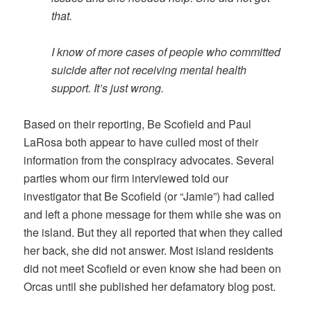
that.
I know of more cases of people who committed
suicide after not receiving mental health
support. It’s just wrong.
Based on their reporting, Be Scofield and Paul
LaRosa both appear to have culled most of their
information from the conspiracy advocates. Several
parties whom our firm interviewed told our
investigator that Be Scofield (or “Jamie”) had called
and left a phone message for them while she was on
the island. But they all reported that when they called
her back, she did not answer. Most island residents
did not meet Scofield or even know she had been on
Orcas until she published her defamatory blog post.