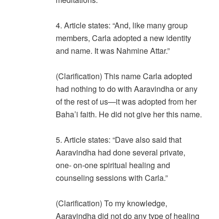
4. Article states: “And, like many group
members, Carla adopted a new identity
and name. It was Nahmine Attar.”
(Clarification) This name Carla adopted
had nothing to do with Aaravindha or any
of the rest of us—it was adopted from her
Baha’i faith. He did not give her this name.
5. Article states: “Dave also said that
Aaravindha had done several private,
one- on-one spiritual healing and
counseling sessions with Carla.”
(Clarification) To my knowledge,
Aaravindha did not do any type of healing