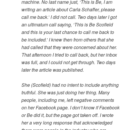
machine. No last name just, ‘This is Be, I am
writing an article about Carla Schaffer, please
call me back.’ I did not call. Two days later I got
an ultimatum call saying, ‘This is Be Scofield
and this is your last chance to call me back to
be included.’ I knew then from others that she
had called that they were concerned about her.
That afternoon I tried to call back, but her inbox
was full, and I could not get through. Two days
later the article was published.
She (Scofield) had no intent to include anything
truthful. She was just doing her thing. Many
people, including me, left negative comments
on her Facebook page. I don’t know if Facebook
or Be did it, but the page got taken off. I wrote
her a very long response that acknowledged