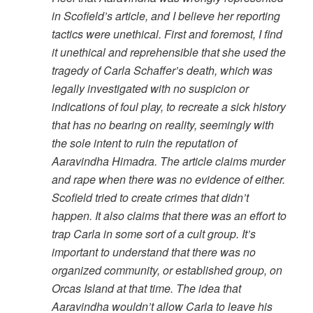
in Scofield’s article, and I believe her reporting
tactics were unethical. First and foremost, I find
it unethical and reprehensible that she used the
tragedy of Carla Schaffer’s death, which was
legally investigated with no suspicion or
indications of foul play, to recreate a sick history
that has no bearing on reality, seemingly with
the sole intent to ruin the reputation of
Aaravindha Himadra. The article claims murder
and rape when there was no evidence of either.
Scofield tried to create crimes that didn’t
happen. It also claims that there was an effort to
trap Carla in some sort of a cult group. It’s
important to understand that there was no
organized community, or established group, on
Orcas Island at that time. The idea that
Aaravindha wouldn’t allow Carla to leave his