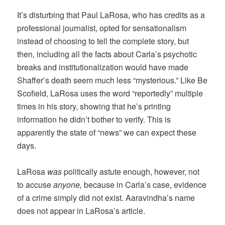
It’s disturbing that Paul LaRosa, who has credits as a
professional journalist, opted for sensationalism
instead of choosing to tell the complete story, but
then, including all the facts about Carla’s psychotic
breaks and institutionalization would have made
Shaffer’s death seem much less “mysterious.” Like Be
Scofield, LaRosa uses the word “reportedly” multiple
times in his story, showing that he’s printing
information he didn’t bother to verify. This is
apparently the state of “news” we can expect these
days.
LaRosa
was
politically astute enough, however, not
to accuse
anyone,
because in Carla’s case, evidence
of a crime simply did not exist. Aaravindha’s name
does not appear in LaRosa’s article.