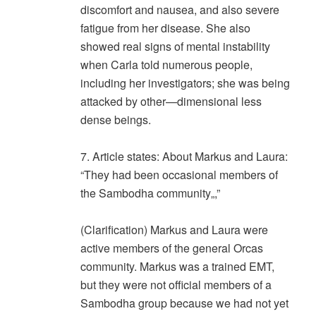
discomfort and nausea, and also severe
fatigue from her disease. She also
showed real signs of mental instability
when Carla told numerous people,
including her investigators; she was being
attacked by other—dimensional less
dense beings.
7. Article states: About Markus and Laura:
“They had been occasional members of
the Sambodha community„,”
(Clarification) Markus and Laura were
active members of the general Orcas
community. Markus was a trained EMT,
but they were not official members of a
Sambodha group because we had not yet