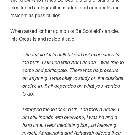
mentioned a disgruntled student and another island
resident as possibilities.
When asked for her opinion of Be Scofield’s article,
this Orcas Island resident said:
The article? It is bullshit and not even close to
the truth. I studied with Aaravindha. I was free to
come and participate. There was no pressure
on anything. I was okay to study on the outskirts
or dive in. It all depended on what you wanted
to do.
I stopped the teacher path, and took a break. I
am still friends with everyone, I was having a
hard time. I kept meditating but just following
myself. Aaravindha and Ashayrah offered their