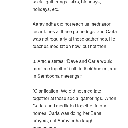
social gatherings; talks, birthdays,
holidays, etc.
Aaravindha did not teach us meditation
techniques at these gatherings, and Carla
was not regularly at those gatherings. He
teaches meditation now, but not then!
3. Article states: “Dave and Carla would
meditate together both in their homes, and
in Sambodha meetings.”
(Clarification) We did not meditate
together at these social gatherings. When
Carla and I meditated together in our
homes, Carla was doing her Baha’l
prayers, not Aaravindha taught
meditations.