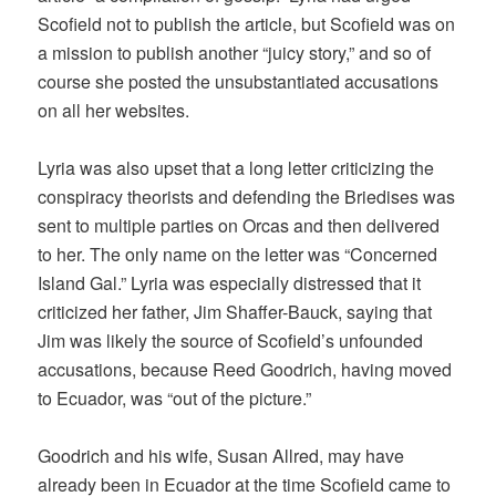
Scofield not to publish the article, but Scofield was on
a mission to publish another “juicy story,” and so of
course she posted the unsubstantiated accusations
on all her websites.
Lyria was also upset that a long letter criticizing the
conspiracy theorists and defending the Briedises was
sent to multiple parties on Orcas and then delivered
to her. The only name on the letter was “Concerned
Island Gal.” Lyria was especially distressed that it
criticized her father, Jim Shaffer-Bauck, saying that
Jim was likely the source of Scofield’s unfounded
accusations, because Reed Goodrich, having moved
to Ecuador, was “out of the picture.”
Goodrich and his wife, Susan Allred, may have
already been in Ecuador at the time Scofield came to