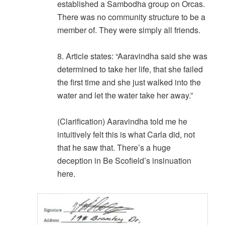
established a Sambodha group on Orcas.
There was no community structure to be a
member of. They were simply all friends.
8. Article states: “Aaravindha said she was
determined to take her life, that she failed
the first time and she just walked into the
water and let the water take her away.”
(Clarification) Aaravindha told me he
intuitively felt this is what Carla did, not
that he saw that. There’s a huge
deception in Be Scofield’s insinuation
here.