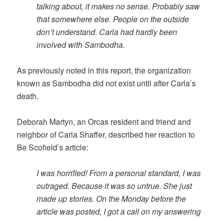
talking about, it makes no sense. Probably saw
that somewhere else. People on the outside
don’t understand. Carla had hardly been
involved with Sambodha.
As previously noted in this report, the organization
known as Sambodha did not exist until after Carla’s
death.
Deborah Martyn, an Orcas resident and friend and
neighbor of Carla Shaffer, described her reaction to
Be Scofield’s article:
I was horrified! From a personal standard, I was
outraged. Because it was so untrue. She just
made up stories. On the Monday before the
article was posted, I got a call on my answering