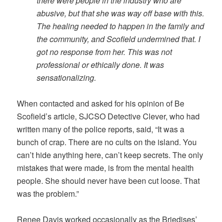
there were people in the industry who are
abusive, but that she was way off base with this.
The healing needed to happen in the family and
the community, and Scofield undermined that. I
got no response from her. This was not
professional or ethically done. It was
sensationalizing.
When contacted and asked for his opinion of Be
Scofield’s article, SJCSO Detective Clever, who had
written many of the police reports, said, “It was a
bunch of crap. There are no cults on the island. You
can’t hide anything here, can’t keep secrets. The only
mistakes that were made, is from the mental health
people. She should never have been cut loose. That
was the problem.”
Renee Davis worked occasionally as the Briedises’