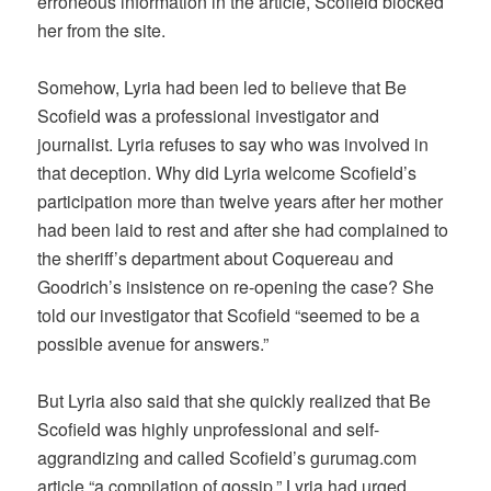
erroneous information in the article, Scofield blocked
her from the site.
Somehow, Lyria had been led to believe that Be
Scofield was a professional investigator and
journalist. Lyria refuses to say who was involved in
that deception. Why did Lyria welcome Scofield’s
participation more than twelve years after her mother
had been laid to rest and after she had complained to
the sheriff’s department about Coquereau and
Goodrich’s insistence on re-opening the case? She
told our investigator that Scofield “seemed to be a
possible avenue for answers.”
But Lyria also said that she quickly realized that Be
Scofield was highly unprofessional and self-
aggrandizing and called Scofield’s gurumag.com
article “a compilation of gossip.” Lyria had urged