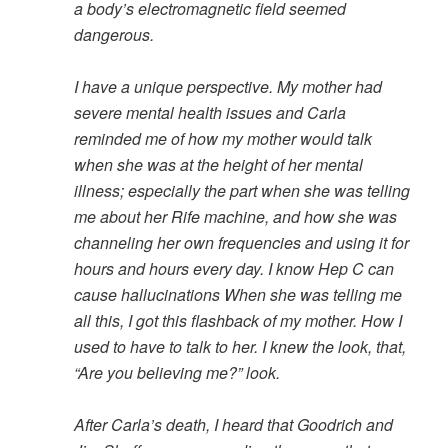
a body’s electromagnetic field seemed
dangerous.
I have a unique perspective. My mother had
severe mental health issues and Carla
reminded me of how my mother would talk
when she was at the height of her mental
illness; especially the part when she was telling
me about her Rife machine, and how she was
channeling her own frequencies and using it for
hours and hours every day. I know Hep C can
cause hallucinations When she was telling me
all this, I got this flashback of my mother. How I
used to have to talk to her. I knew the look, that,
“Are you believing me?” look.
After Carla’s death, I heard that Goodrich and