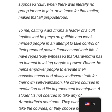
supposed ‘cult’, when there was literally no
group for her to join, or to leave for that matter,
makes that all preposterous.
To me, calling Aaravindha a leader of a cult
implies that he preys on gullible and weak-
minded people in an attempt to take control of
their personal power, finances and their life. I
have repeatedly witnessed that Aaravindha has
no interest in taking people’s power. Rather, he
helps empower people to elevate their
consciousness and ability to discern truth for
their own self-realization. He offers courses in
meditation and life improvement techniques. A
student is not coerced to take any of
Aaravindha’s seminars. They either choose to
EN
take the courses, or they choose not to.