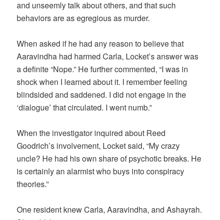
and unseemly talk about others, and that such
behaviors are as egregious as murder.
When asked if he had any reason to believe that
Aaravindha had harmed Carla, Locket’s answer was
a definite “Nope.” He further commented, “I was in
shock when I learned about it. I remember feeling
blindsided and saddened. I did not engage in the
‘dialogue’ that circulated. I went numb.”
When the investigator inquired about Reed
Goodrich’s involvement, Locket said, “My crazy
uncle? He had his own share of psychotic breaks. He
is certainly an alarmist who buys into conspiracy
theories.”
One resident knew Carla, Aaravindha, and Ashayrah.