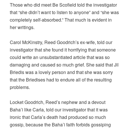
Those who did meet Be Scofield told the investigator
that “she didn’t want to listen to anyone” and “she was
completely self-absorbed.” That much is evident in
her writings.
Carol McKinstry, Reed Goodrich’s ex-wife, told our
investigator that she found it horrifying that someone
could write an unsubstantiated article that was so
damaging and caused so much grief. She said that Jil
Briedis was a lovely person and that she was sorry
that the Briedises had to endure all of the resulting
problems.
Locket Goodrich, Reed’s nephew and a devout
Baha’i like Carla, told our investigator that it was
ironic that Carla’s death had produced so much
gossip, because the Baha’i faith forbids gossiping