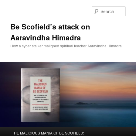
Sear
Be Scofield’s attack on
Aaravindha Himadra
How a cyber stalker maligned spiritual teacher Aaravindha Himadra
Main
THE MALICIOUS MANIA OF BE SCOFIELD: