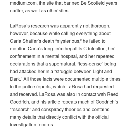
medium.com, the site that banned Be Scofield years
earlier, as well as other sites.
LaRosa’s research was apparently not thorough,
however, because while calling everything about
Carla Shaffer’s death “mysterious,” he failed to
mention Carla’s long-term hepatitis C infection, her
confinement in a mental hospital, and her repeated
declarations that a supernatural, “less-dense” being
had attacked her in a “struggle between Light and
Dark.” All those facts were documented multiple times
in the police reports, which LaRosa had requested
and received. LaRosa was also in contact with Reed
Goodrich, and his article repeats much of Goodrich’s
“research” and conspiracy theories and contains
many details that directly conflict with the official
investigation records.