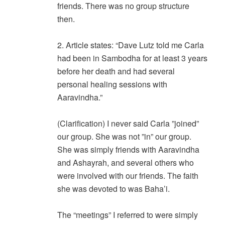
friends. There was no group structure
then.
2. Article states: “Dave Lutz told me Carla
had been in Sambodha for at least 3 years
before her death and had several
personal healing sessions with
Aaravindha.”
(Clarification) I never said Carla ”joined”
our group. She was not ”in” our group.
She was simply friends with Aaravindha
and Ashayrah, and several others who
were involved with our friends. The faith
she was devoted to was Baha’i.
The “meetings” I referred to were simply