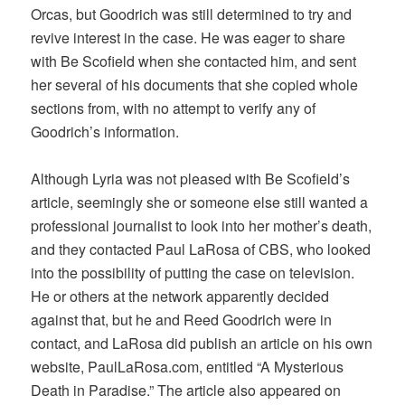
Orcas, but Goodrich was still determined to try and
revive interest in the case. He was eager to share
with Be Scofield when she contacted him, and sent
her several of his documents that she copied whole
sections from, with no attempt to verify any of
Goodrich’s information.
Although Lyria was not pleased with Be Scofield’s
article, seemingly she or someone else still wanted a
professional journalist to look into her mother’s death,
and they contacted Paul LaRosa of CBS, who looked
into the possibility of putting the case on television.
He or others at the network apparently decided
against that, but he and Reed Goodrich were in
contact, and LaRosa did publish an article on his own
website, PaulLaRosa.com, entitled “A Mysterious
Death in Paradise.” The article also appeared on