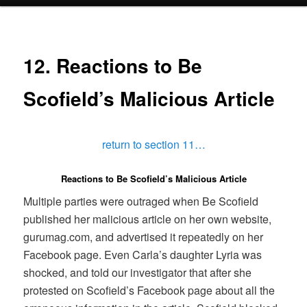
menu
12. Reactions to Be
Scofield’s Malicious Article
return to section 11…
Reactions to Be Scofield’s Malicious Article
Multiple parties were outraged when Be Scofield
published her malicious article on her own website,
gurumag.com, and advertised it repeatedly on her
Facebook page. Even Carla’s daughter Lyria was
shocked, and told our investigator that after she
protested on Scofield’s Facebook page about all the